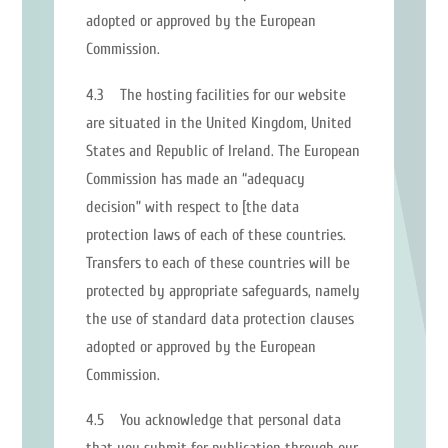
adopted or approved by the European
Commission.
4.3 The hosting facilities for our website
are situated in the United Kingdom, United
States and Republic of Ireland. The European
Commission has made an “adequacy
decision” with respect to [the data
protection laws of each of these countries.
Transfers to each of these countries will be
protected by appropriate safeguards, namely
the use of standard data protection clauses
adopted or approved by the European
Commission.
4.5 You acknowledge that personal data