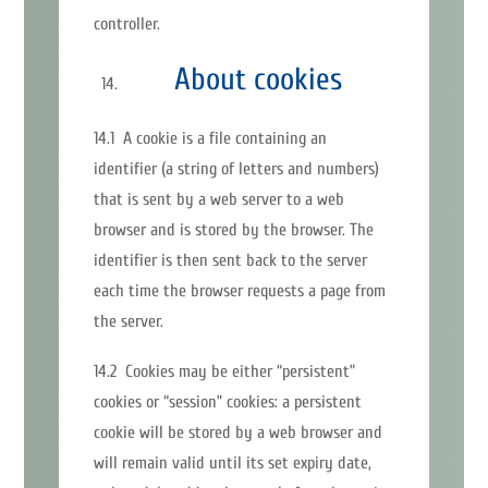
controller.
About cookies
14.1 A cookie is a file containing an
identifier (a string of letters and numbers)
that is sent by a web server to a web
browser and is stored by the browser. The
identifier is then sent back to the server
each time the browser requests a page from
the server.
14.2 Cookies may be either “persistent”
cookies or “session” cookies: a persistent
cookie will be stored by a web browser and
will remain valid until its set expiry date,