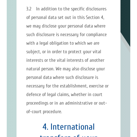
3.2 In addition to the specific disclosures
of personal data set out in this Section 4,
we may disclose your personal data where
such disclosure is necessary for compliance
with a legal obligation to which we are
subject, or in order to protect your vital
interests or the vital interests of another
natural person. We may also disclose your
personal data where such disclosure is
necessary for the establishment, exercise or
defence of legal claims, whether in court
proceedings or in an administrative or out-
of-court procedure.
4. International