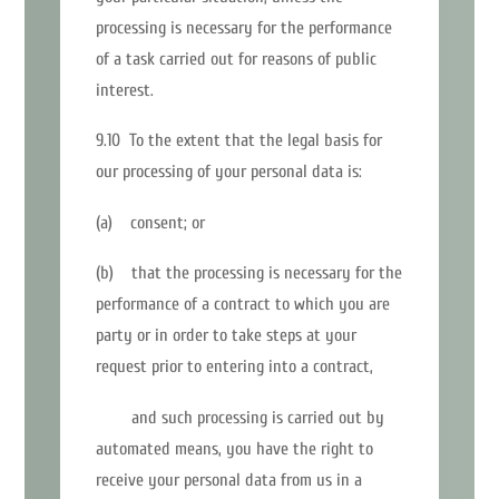
processing is necessary for the performance
of a task carried out for reasons of public
interest.
9.10 To the extent that the legal basis for
our processing of your personal data is:
(a) consent; or
(b) that the processing is necessary for the
performance of a contract to which you are
party or in order to take steps at your
request prior to entering into a contract,
and such processing is carried out by
automated means, you have the right to
receive your personal data from us in a