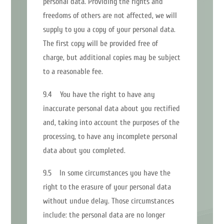
personal data. Providing the rights and
freedoms of others are not affected, we will
supply to you a copy of your personal data.
The first copy will be provided free of
charge, but additional copies may be subject
to a reasonable fee.
9.4 You have the right to have any
inaccurate personal data about you rectified
and, taking into account the purposes of the
processing, to have any incomplete personal
data about you completed.
9.5 In some circumstances you have the
right to the erasure of your personal data
without undue delay. Those circumstances
include: the personal data are no longer