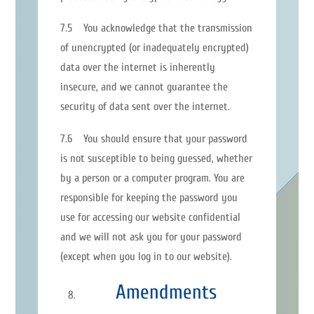
7.5 You acknowledge that the transmission
of unencrypted (or inadequately encrypted)
data over the internet is inherently
insecure, and we cannot guarantee the
security of data sent over the internet.
7.6 You should ensure that your password
is not susceptible to being guessed, whether
by a person or a computer program. You are
responsible for keeping the password you
use for accessing our website confidential
and we will not ask you for your password
(except when you log in to our website).
Amendments