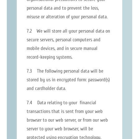
personal data and to prevent the loss,
misuse or alteration of your personal data.
7.2 We will store all your personal data on
secure servers, personal computers and
mobile devices, and in secure manual
record-keeping systems.
7.3 The following personal data will be
stored by us in encrypted form: password(s)
and cardholder data.
7.4 Data relating to your financial
transactions that is sent from your web
browser to our web server, or from our web
server to your web browser, will be
protected using encryption technology.