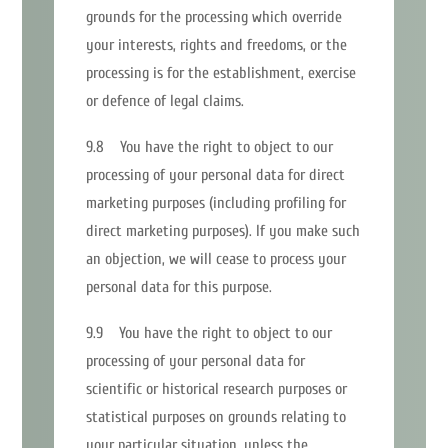
grounds for the processing which override
your interests, rights and freedoms, or the
processing is for the establishment, exercise
or defence of legal claims.
9.8 You have the right to object to our
processing of your personal data for direct
marketing purposes (including profiling for
direct marketing purposes). If you make such
an objection, we will cease to process your
personal data for this purpose.
9.9 You have the right to object to our
processing of your personal data for
scientific or historical research purposes or
statistical purposes on grounds relating to
your particular situation, unless the