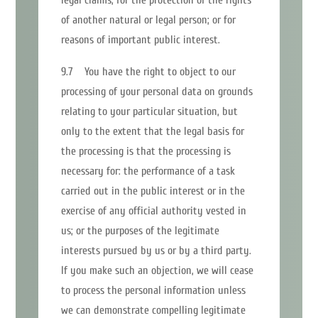
of another natural or legal person; or for
reasons of important public interest.
9.7 You have the right to object to our
processing of your personal data on grounds
relating to your particular situation, but
only to the extent that the legal basis for
the processing is that the processing is
necessary for: the performance of a task
carried out in the public interest or in the
exercise of any official authority vested in
us; or the purposes of the legitimate
interests pursued by us or by a third party.
If you make such an objection, we will cease
to process the personal information unless
we can demonstrate compelling legitimate