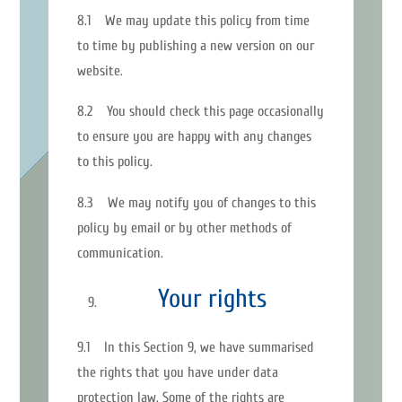
8.1 We may update this policy from time
to time by publishing a new version on our
website.
8.2 You should check this page occasionally
to ensure you are happy with any changes
to this policy.
8.3 We may notify you of changes to this
policy by email or by other methods of
communication.
Your rights
9.1 In this Section 9, we have summarised
the rights that you have under data
protection law. Some of the rights are