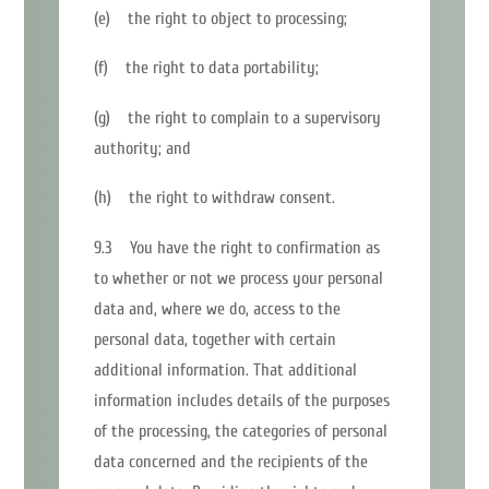
(e) the right to object to processing;
(f) the right to data portability;
(g) the right to complain to a supervisory
authority; and
(h) the right to withdraw consent.
9.3 You have the right to confirmation as
to whether or not we process your personal
data and, where we do, access to the
personal data, together with certain
additional information. That additional
information includes details of the purposes
of the processing, the categories of personal
data concerned and the recipients of the