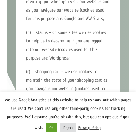
identify you when you visit our website and
as you navigate our website (cookies used
for this purpose are: Google and AW Stats;
(b) status – on some sites we use cookies
to help us to determine if you are logged
into our website (cookies used for this
purpose are: Wordpress;
(c) shopping cart – we use cookies to
maintain the state of your shopping cart as
you navigate our website (cookies used for
this purpose are: Woocommerce;
We use GoogleAnalytics at this website to help us work out which pages
are used. We don't use any other third-party cookies for tracking
(d) personalisation – we occasionally use
purposes. We'll assume you're ok with this, but you can opt-out if you
cookies to store information about your
wish.
Privacy Policy
preferences and to personalise our website
Ok
Reject