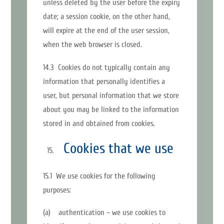
unless deleted by the user before the expiry
date; a session cookie, on the other hand,
will expire at the end of the user session,
when the web browser is closed.
14.3 Cookies do not typically contain any
information that personally identifies a
user, but personal information that we store
about you may be linked to the information
stored in and obtained from cookies.
Cookies that we use
15.1 We use cookies for the following
purposes:
(a) authentication – we use cookies to