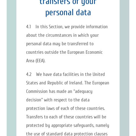
transfers of your
personal data
4.1 In this Section, we provide information
about the circumstances in which your
personal data may be transferred to
countries outside the European Economic
Area (EEA).
4.2 We have data facilities in the United
States and Republic of Ireland. The European
Commission has made an “adequacy
decision” with respect to the data
protection laws of each of these countries.
Transfers to each of these countries will be
protected by appropriate safeguards, namely
the use of standard data protection clauses