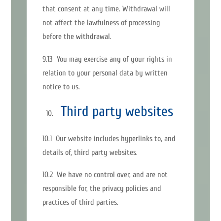
that consent at any time. Withdrawal will
not affect the lawfulness of processing
before the withdrawal.
9.13 You may exercise any of your rights in
relation to your personal data by written
notice to us.
Third party websites
10.1 Our website includes hyperlinks to, and
details of, third party websites.
10.2 We have no control over, and are not
responsible for, the privacy policies and
practices of third parties.