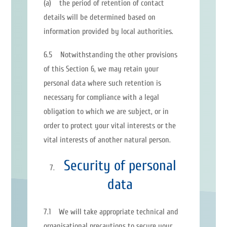
(a) the period of retention of contact
details will be determined based on
information provided by local authorities.
6.5 Notwithstanding the other provisions
of this Section 6, we may retain your
personal data where such retention is
necessary for compliance with a legal
obligation to which we are subject, or in
order to protect your vital interests or the
vital interests of another natural person.
Security of personal
data
7.1 We will take appropriate technical and
organisational precautions to secure your