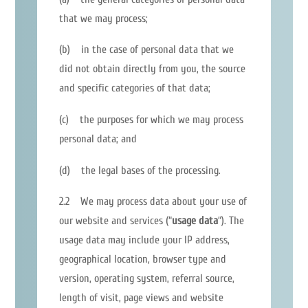
that we may process;
(b) in the case of personal data that we
did not obtain directly from you, the source
and specific categories of that data;
(c) the purposes for which we may process
personal data; and
(d) the legal bases of the processing.
2.2 We may process data about your use of
our website and services (“
usage data
“). The
usage data may include your IP address,
geographical location, browser type and
version, operating system, referral source,
length of visit, page views and website