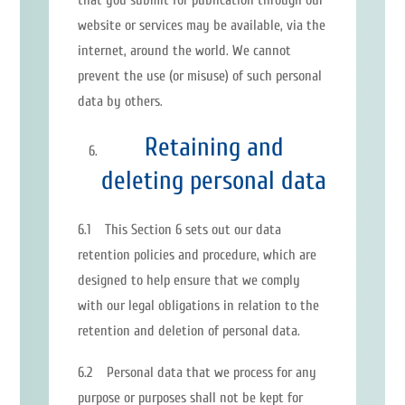
that you submit for publication through our
website or services may be available, via the
internet, around the world. We cannot
prevent the use (or misuse) of such personal
data by others.
Retaining and
deleting personal data
6.1 This Section 6 sets out our data
retention policies and procedure, which are
designed to help ensure that we comply
with our legal obligations in relation to the
retention and deletion of personal data.
6.2 Personal data that we process for any
purpose or purposes shall not be kept for