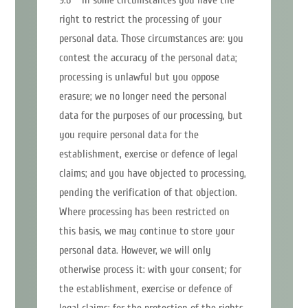
right to restrict the processing of your
personal data. Those circumstances are: you
contest the accuracy of the personal data;
processing is unlawful but you oppose
erasure; we no longer need the personal
data for the purposes of our processing, but
you require personal data for the
establishment, exercise or defence of legal
claims; and you have objected to processing,
pending the verification of that objection.
Where processing has been restricted on
this basis, we may continue to store your
personal data. However, we will only
otherwise process it: with your consent; for
the establishment, exercise or defence of
legal claims; for the protection of the rights