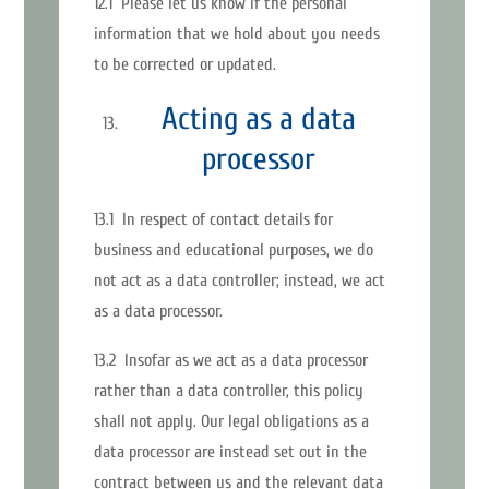
12.1 Please let us know if the personal
information that we hold about you needs
to be corrected or updated.
Acting as a data
processor
13.1 In respect of contact details for
business and educational purposes, we do
not act as a data controller; instead, we act
as a data processor.
13.2 Insofar as we act as a data processor
rather than a data controller, this policy
shall not apply. Our legal obligations as a
data processor are instead set out in the
contract between us and the relevant data