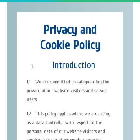
Privacy and
Cookie Policy
Introduction
1.1 We are committed to safeguarding the
privacy of our website visitors and service
users.
1.2 This policy applies where we are acting
as a data controller with respect to the
personal data of our website visitors and
service users; in other words, where we