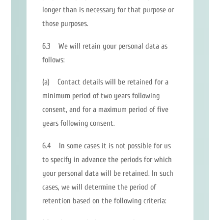
longer than is necessary for that purpose or
those purposes.
6.3 We will retain your personal data as
follows:
(a) Contact details will be retained for a
minimum period of two years following
consent, and for a maximum period of five
years following consent.
6.4 In some cases it is not possible for us
to specify in advance the periods for which
your personal data will be retained. In such
cases, we will determine the period of
retention based on the following criteria: