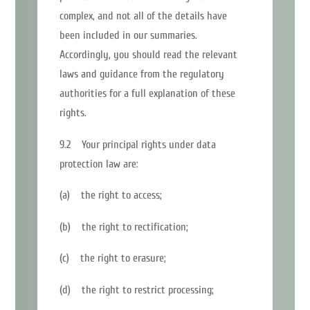
complex, and not all of the details have
been included in our summaries.
Accordingly, you should read the relevant
laws and guidance from the regulatory
authorities for a full explanation of these
rights.
9.2 Your principal rights under data
protection law are:
(a) the right to access;
(b) the right to rectification;
(c) the right to erasure;
(d) the right to restrict processing;