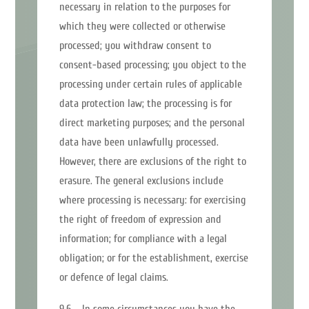
necessary in relation to the purposes for
which they were collected or otherwise
processed; you withdraw consent to
consent-based processing; you object to the
processing under certain rules of applicable
data protection law; the processing is for
direct marketing purposes; and the personal
data have been unlawfully processed.
However, there are exclusions of the right to
erasure. The general exclusions include
where processing is necessary: for exercising
the right of freedom of expression and
information; for compliance with a legal
obligation; or for the establishment, exercise
or defence of legal claims.
9.6 In some circumstances you have the