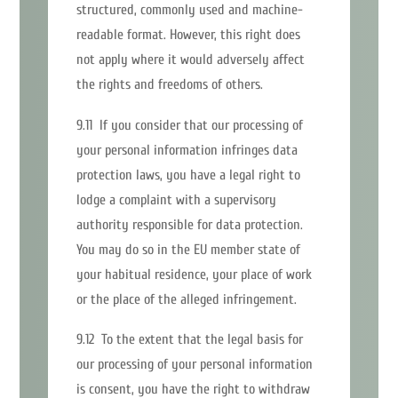
structured, commonly used and machine-
readable format. However, this right does
not apply where it would adversely affect
the rights and freedoms of others.
9.11 If you consider that our processing of
your personal information infringes data
protection laws, you have a legal right to
lodge a complaint with a supervisory
authority responsible for data protection.
You may do so in the EU member state of
your habitual residence, your place of work
or the place of the alleged infringement.
9.12 To the extent that the legal basis for
our processing of your personal information
is consent, you have the right to withdraw