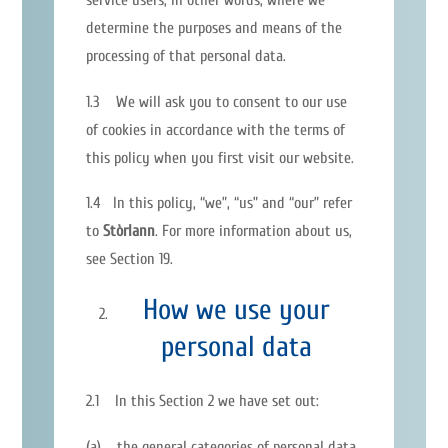
determine the purposes and means of the
processing of that personal data.
1.3 We will ask you to consent to our use
of cookies in accordance with the terms of
this policy when you first visit our website.
1.4 In this policy, “we”, “us” and “our” refer
to
Stòrlann
. For more information about us,
see Section 19.
How we use your
personal data
2.1 In this Section 2 we have set out:
(a) the general categories of personal data