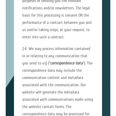
purposes of sending you the relevant
notifications and/or newsletters. The legal
basis for this processing is consent OR the
performance of a contract between you and
us and/or taking steps, at your request, to
enter into such a contract.
2.4 We may process information contained
in or relating to any communication that
you send to us] (“
correspondence data
“). The
correspondence data may include the
communication content and metadata
associated with the communication. Our
website will generate the metadata
associated with communications made using
the website contact forms. The
correspondence data may be processed for