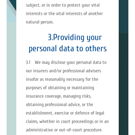
subject, or in order to protect your vital
interests or the vital interests of another
natural person.
3.Providing your
personal data to others
3.1 We may disclose your personal data to
our insurers and/or professional advisers
insofar as reasonably necessary for the
purposes of obtaining or maintaining
insurance coverage, managing risks,
obtaining professional advice, or the
establishment, exercise or defence of legal
claims, whether in court proceedings or in an
administrative or out-of-court procedure.