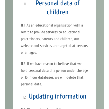
Personal data of
children
11.1 As an educational organsiation with a
remit to provide services to educational
practitioners, parents and children, our
website and services are targeted at persons
of all ages.
11.2 If we have reason to believe that we
hold personal data of a person under the age
of 16 in our databases, we will delete that
personal data.
Updating information