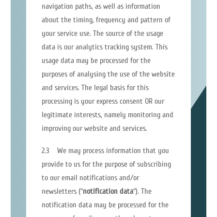
navigation paths, as well as information
about the timing, frequency and pattern of
your service use. The source of the usage
data is our analytics tracking system. This
usage data may be processed for the
purposes of analysing the use of the website
and services. The legal basis for this
processing is your express consent OR our
legitimate interests, namely monitoring and
improving our website and services.
2.3 We may process information that you
provide to us for the purpose of subscribing
to our email notifications and/or
newsletters (“
notification data
“). The
notification data may be processed for the