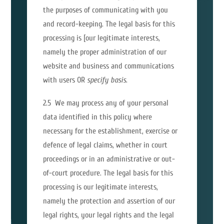
the purposes of communicating with you
and record-keeping. The legal basis for this
processing is [our legitimate interests,
namely the proper administration of our
website and business and communications
with users OR
specify basis
.
2.5 We may process any of your personal
data identified in this policy where
necessary for the establishment, exercise or
defence of legal claims, whether in court
proceedings or in an administrative or out-
of-court procedure. The legal basis for this
processing is our legitimate interests,
namely the protection and assertion of our
legal rights, your legal rights and the legal