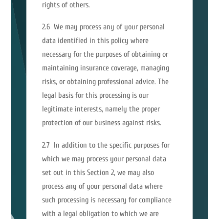
rights of others.
2.6 We may process any of your personal
data identified in this policy where
necessary for the purposes of obtaining or
maintaining insurance coverage, managing
risks, or obtaining professional advice. The
legal basis for this processing is our
legitimate interests, namely the proper
protection of our business against risks.
2.7 In addition to the specific purposes for
which we may process your personal data
set out in this Section 2, we may also
process any of your personal data where
such processing is necessary for compliance
with a legal obligation to which we are