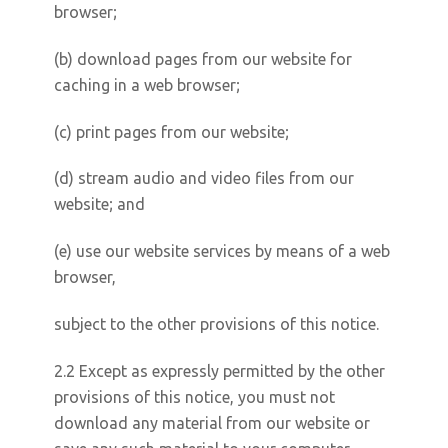
browser;
(b) download pages from our website for
caching in a web browser;
(c) print pages from our website;
(d) stream audio and video files from our
website; and
(e) use our website services by means of a web
browser,
subject to the other provisions of this notice.
2.2 Except as expressly permitted by the other
provisions of this notice, you must not
download any material from our website or