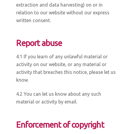
extraction and data harvesting) on or in
relation to our website without our express
written consent.
Report abuse
4.1 If you learn of any unlawful material or
activity on our website, or any material or
activity that breaches this notice, please let us
know.
4.2 You can let us know about any such
material or activity by email.
Enforcement of copyright