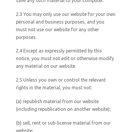
save any such material to your computer.
2.3 You may only use our website for your own
personal and business purposes, and you
must not use our website for any other
purposes.
2.4 Except as expressly permitted by this
notice, you must not edit or otherwise modify
any material on our website.
2.5 Unless you own or control the relevant
rights in the material, you must not:
(a) republish material from our website
(including republication on another website);
(b) sell, rent or sub-license material from our
website;