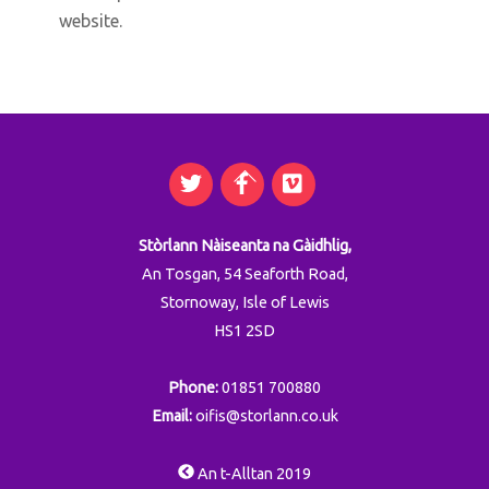
website.
Twitter
Facebook
Vimeo
Back
To
Top
Stòrlann Nàiseanta na Gàidhlig,
An Tosgan, 54 Seaforth Road,
Stornoway, Isle of Lewis
HS1 2SD
Phone:
01851 700880
Email:
oifis@storlann.co.uk
An t-Alltan 2019