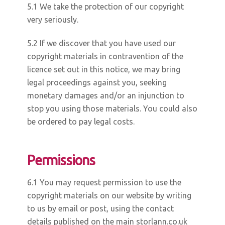
5.1 We take the protection of our copyright
very seriously.
5.2 If we discover that you have used our
copyright materials in contravention of the
licence set out in this notice, we may bring
legal proceedings against you, seeking
monetary damages and/or an injunction to
stop you using those materials. You could also
be ordered to pay legal costs.
Permissions
6.1 You may request permission to use the
copyright materials on our website by writing
to us by email or post, using the contact
details published on the main storlann.co.uk