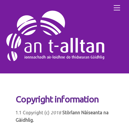
Skip
Men
to
content
Copyright information
2018
1.1 Copyright (c)
Stòrlann Nàiseanta na
Gàidhlig.