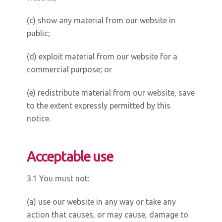
(c) show any material from our website in
public;
(d) exploit material from our website for a
commercial purpose; or
(e) redistribute material from our website, save
to the extent expressly permitted by this
notice.
Acceptable use
3.1 You must not:
(a) use our website in any way or take any
action that causes, or may cause, damage to