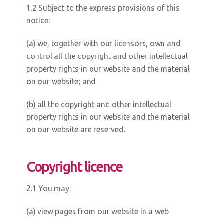
1.2 Subject to the express provisions of this
notice:
(a) we, together with our licensors, own and
control all the copyright and other intellectual
property rights in our website and the material
on our website; and
(b) all the copyright and other intellectual
property rights in our website and the material
on our website are reserved.
Copyright licence
2.1 You may:
(a) view pages from our website in a web