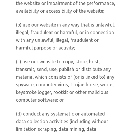
the website or impairment of the performance,
availability or accessibility of the website;
(b) use our website in any way that is unlawful,
illegal, fraudulent or harmful, or in connection
with any unlawful, illegal, fraudulent or
harmful purpose or activity;
(c) use our website to copy, store, host,
transmit, send, use, publish or distribute any
material which consists of (or is linked to) any
spyware, computer virus, Trojan horse, worm,
keystroke logger, rootkit or other malicious
computer software; or
(d) conduct any systematic or automated
data collection activities (including without
limitation scraping, data mining, data