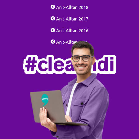
An t-Alltan 2018
An t-Alltan 2017
An t-Alltan 2016
An t-Alltan 2015