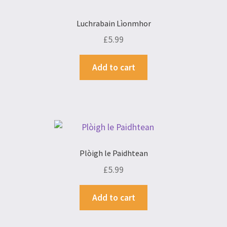
Luchrabain Lìonmhor
£
5.99
Add to cart
Plòigh le Paidhtean
£
5.99
Add to cart