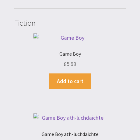
Fiction
Game Boy
£
5.99
Add to cart
Game Boy ath-luchdaichte