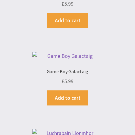
£
5.99
Add to cart
Game Boy Galactaig
£
5.99
Add to cart