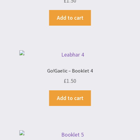
£
1.50
Add to cart
Go!Gaelic – Booklet 4
£
1.50
Add to cart