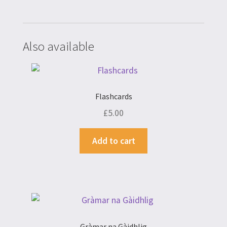
Also available
Flashcards
£
5.00
Add to cart
Gràmar na Gàidhlig