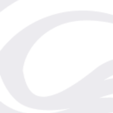
Shipping Rates / Destinations
Shop