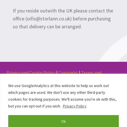
If you reside outwith the UK please contact the
office (oifis@storlann.co.uk) before purchasing
so that delivery can be arranged.
Privacy and Cookie Policy
|
Copyright
|
Terms and
Conditions of Use
We use GoogleAnalytics at this website to help us work out
which pages are used. We don't use any other third-party
cookies for tracking purposes. We'll assume you're ok with this,
but you can opt-out if you wish.
Privacy Policy
© Stòrlann Nàiseanta na Gàidhlig 2017
Ok