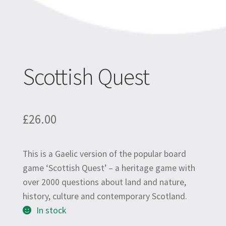
Scottish Quest
£
26.00
This is a Gaelic version of the popular board
game ‘Scottish Quest’ –
a heritage game with
over 2000 questions about land and nature,
history, culture and contemporary Scotland.
In stock