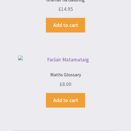
£
14.95
Add to cart
Maths Glossary
£
8.00
Add to cart