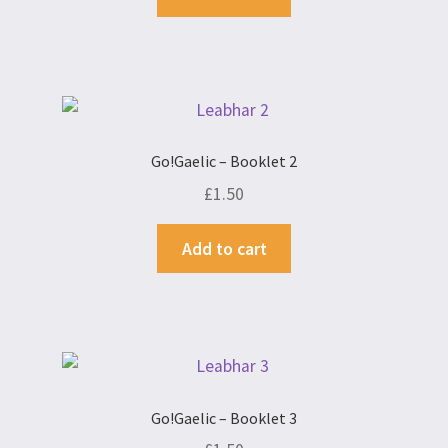
Go!Gaelic – Booklet 2
£
1.50
Add to cart
Go!Gaelic – Booklet 3