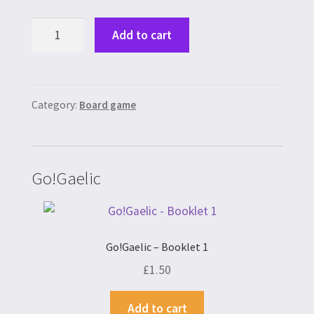
Scottish
Add to cart
Quest
quantity
Category:
Board game
Go!Gaelic
Go!Gaelic – Booklet 1
£
1.50
Add to cart