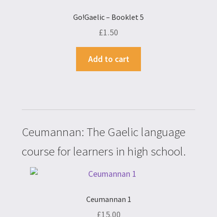
Go!Gaelic – Booklet 5
£
1.50
Add to cart
Ceumannan: The Gaelic language
course for learners in high school.
Ceumannan 1
£
15.00