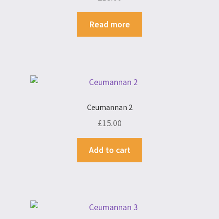
Read more
Ceumannan 2
£
15.00
Add to cart