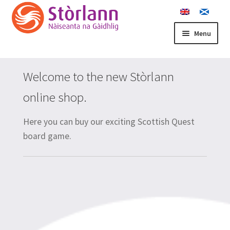
Skip
Skip
to
to
navigation
content
Menu
Home
Welcome to the new Stòrlann
Basket
online shop.
Buth Stòrlann
Here you can buy our exciting Scottish Quest
board game.
Checkout
Contact us
Cookie Policy
My account