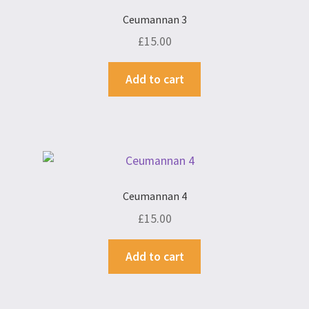
Ceumannan 3
£
15.00
Add to cart
Ceumannan 4
£
15.00
Add to cart