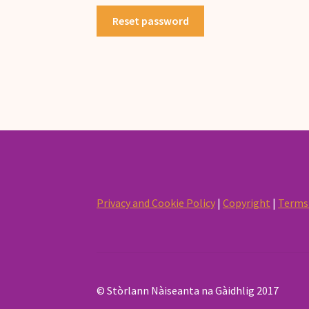
Reset password
Privacy and Cookie Policy
|
Copyright
|
Terms 
© Stòrlann Nàiseanta na Gàidhlig 2017