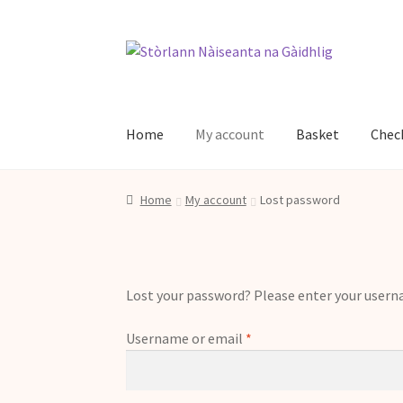
Skip
Skip
to
to
navigation
content
Home
My account
Basket
Chec
Home
Basket
Buth Stòrlann
Checkout
Contac
Home
My account
Lost password
Lost your password? Please enter your usernam
Required
Username or email
*