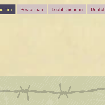
ne-tìm
Postairean
Leabhraichean
Dealb