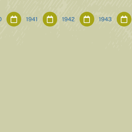
0
1941
1942
1943