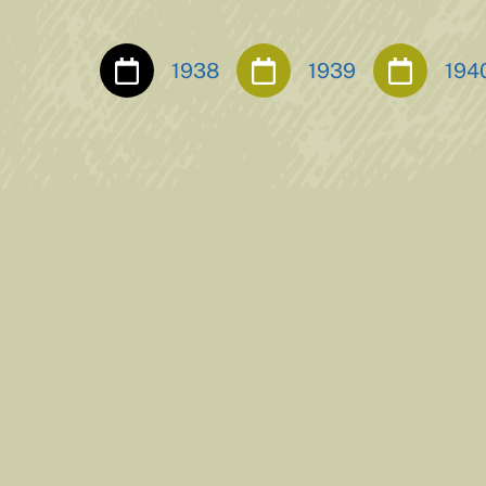
1938
1939
194