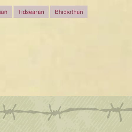
han
Tidsearan
Bhidiothan