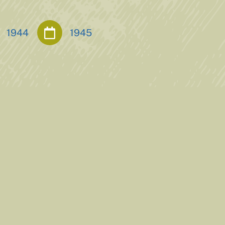
1944
1945